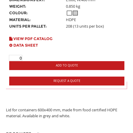
0.850 kg
WEIGHT:
COLOUR:
HDPE
MATERIAL:
208 (13 units per box)
UNITS PER PALLET:
VIEW PDF CATALOG
DATA SHEET
ADD TO QUOTE
REQUEST A QUOTE
Lid for containers 600x400 mm, made from food certified HDPE
material. Available in grey and white.