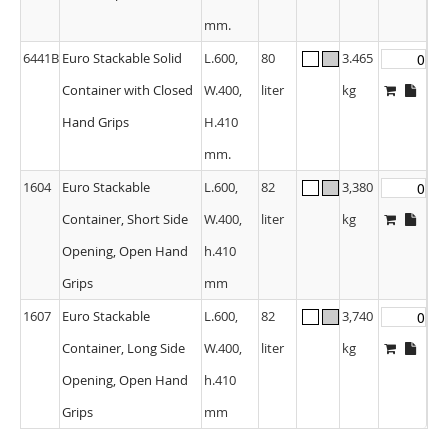
mm.
6441B
Euro Stackable Solid
L.600,
80
3.465
Container with Closed
W.400,
liter
kg
Hand Grips
H.410
mm.
1604
Euro Stackable
L.600,
82
3,380
Container, Short Side
W.400,
liter
kg
Opening, Open Hand
h.410
Grips
mm
1607
Euro Stackable
L.600,
82
3,740
Container, Long Side
W.400,
liter
kg
Opening, Open Hand
h.410
Grips
mm