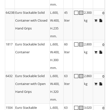
mm.
6423B
Euro Stackable Solid
L.600,
45
2.300
Container with Closed
W.400,
liter
kg
Hand Grips
H.235
mm.
1817
Euro Stackable Solid
L.600,
60
2.800
Container
W.400,
liter
kg
H.300
mm.
6432
Euro Stackable Solid
L.600,
63
2.860
Container with Open
W.400,
liter
kg
Hand Grips
H.320
mm.
1504
Euro Stackable
L.600,
63
3.020