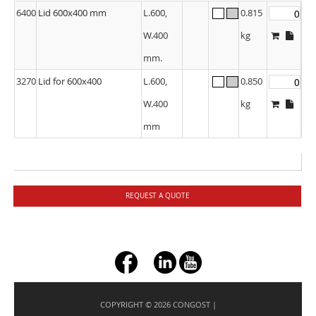
6400
Lid 600x400 mm
L.600,
0.815
W.400
kg
mm.
3270
Lid for 600x400
L.600,
0.850
W.400
kg
mm
REQUEST A QUOTE
+ç
COPYRIGHT © 2026 CONGOST |