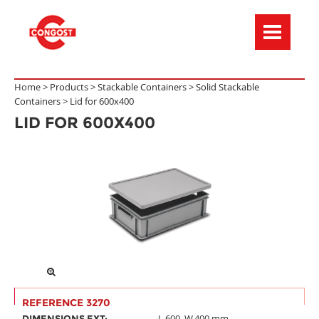
Menú de navegación
Home >
Products
>
Stackable Containers
>
Solid Stackable
Containers
>
Lid for 600x400
LID FOR 600X400
REFERENCE 3270
L.600, W.400 mm
DIMENSIONS EXT: