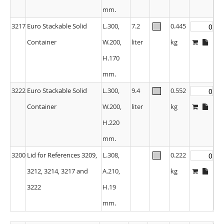
mm.
3217
Euro Stackable Solid
L.300,
7.2
0.445
Container
W.200,
liter
kg
H.170
mm.
3222
Euro Stackable Solid
L.300,
9.4
0.552
Container
W.200,
liter
kg
H.220
mm.
3200
Lid for References 3209,
L.308,
0.222
3212, 3214, 3217 and
A.210,
kg
3222
H.19
mm.