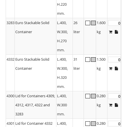
H.220
mm.
3283
Euro Stackable Solid
L.400,
26
1.600
Container
W.300,
liter
kg
H.270
mm.
4332
Euro Stackable Solid
L.400,
31
1.500
Container
W.300,
liter
kg
H.320
mm.
4300
Lid for Containers 4309,
L.400,
0.280
4312, 4317, 4322 and
W.300
kg
3283
mm.
4301
Lid for Container 4332
L.400,
0.280