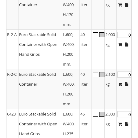
Container
W.400,
liter
kg
H.170
mm.
R-2-A
Euro Stackable Solid
L.600,
40
2.000
Container with Open
W.400,
liter
kg
Hand Grips
H.200
mm.
R-2-C
Euro Stackable Solid
L.600,
40
2.100
Container
W.400,
liter
kg
H.200
mm.
6423
Euro Stackable Solid
L.600,
45
2.300
Container with Open
W.400,
liter
kg
Hand Grips
H.235