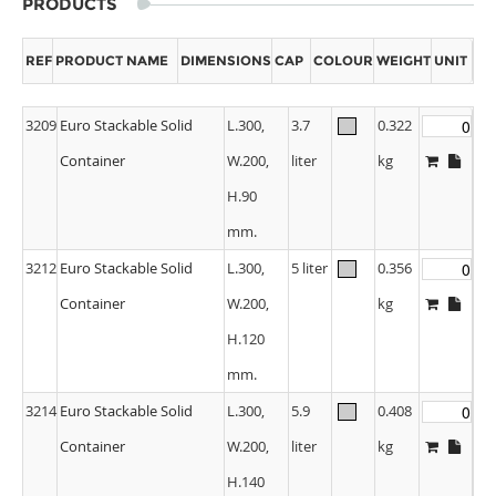
PRODUCTS
REF
PRODUCT NAME
DIMENSIONS
CAP
COLOUR
WEIGHT
UNIT
3209
Euro Stackable Solid
L.300,
3.7
0.322
Container
W.200,
liter
kg
H.90
mm.
3212
Euro Stackable Solid
L.300,
5 liter
0.356
Container
W.200,
kg
H.120
mm.
3214
Euro Stackable Solid
L.300,
5.9
0.408
Container
W.200,
liter
kg
H.140