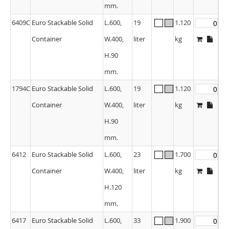
mm.
6409C
Euro Stackable Solid
L.600,
19
1.120
Container
W.400,
liter
kg
H.90
mm.
1794C
Euro Stackable Solid
L.600,
19
1.120
Container
W.400,
liter
kg
H.90
mm.
6412
Euro Stackable Solid
L.600,
23
1.700
Container
W.400,
liter
kg
H.120
mm.
6417
Euro Stackable Solid
L.600,
33
1.900