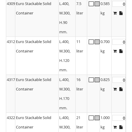
4309
Euro Stackable Solid
L.400,
7.5
0.585
Container
W.300,
liter
kg
H.90
mm.
4312
Euro Stackable Solid
L.400,
11
0.700
Container
W.300,
liter
kg
H.120
mm.
4317
Euro Stackable Solid
L.400,
16
0.825
Container
W.300,
liter
kg
H.170
mm.
4322
Euro Stackable Solid
L.400,
21
1.000
Container
W.300,
liter
kg