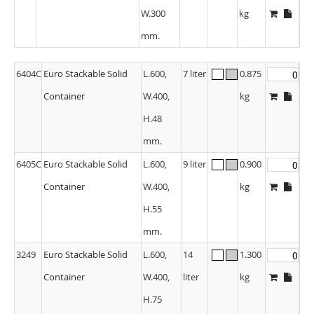
W.300
kg
mm.
6404C
Euro Stackable Solid
L.600,
7 liter
0.875
Container
W.400,
kg
H.48
mm.
6405C
Euro Stackable Solid
L.600,
9 liter
0.900
Container
W.400,
kg
H.55
mm.
3249
Euro Stackable Solid
L.600,
14
1.300
Container
W.400,
liter
kg
H.75