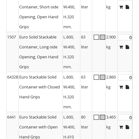
Container, Short-side
W.400,
liter
kg
Opening, Open Hand
H.320
Grips
mm.
1507
Euro Solid Stackable
L.600,
63
2.900
Container, Long-side
W.400,
liter
kg
Opening, Open Hand
H.320
Grips
mm.
6432B
Euro Stackable Solid
L.600,
63
2.860
Container with Closed
W.400,
liter
kg
Hand Grips
H.320
mm.
6441
Euro Stackable Solid
L.600,
80
3.465
Container with Open
W.400,
liter
kg
Hand Grips
H.410