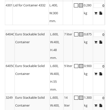
4301
Lid for Container 4332
L.400,
0.280
W.300
kg
mm.
6404C
Euro Stackable Solid
L.600,
7 liter
0.875
Container
W.400,
kg
H.48
mm.
6405C
Euro Stackable Solid
L.600,
9 liter
0.900
Container
W.400,
kg
H.55
mm.
3249
Euro Stackable Solid
L.600,
14
1.300
Container
W.400,
liter
kg