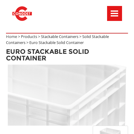
Menú de navegación
Home >
Products
>
Stackable Containers
>
Solid Stackable
Containers
>
Euro Stackable Solid Container
EURO STACKABLE SOLID
CONTAINER