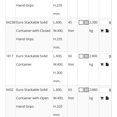
Hand Grips
H.235
mm.
6423B
Euro Stackable Solid
L.600,
45
2.300
Container with Closed
W.400,
liter
kg
Hand Grips
H.235
mm.
1817
Euro Stackable Solid
L.600,
60
2.800
Container
W.400,
liter
kg
H.300
mm.
6432
Euro Stackable Solid
L.600,
63
2.860
Container with Open
W.400,
liter
kg
Hand Grips
H.320
mm.