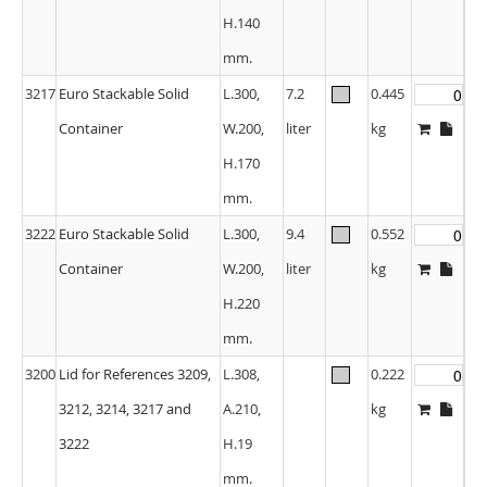
H.140
mm.
3217
Euro Stackable Solid
L.300,
7.2
0.445
Container
W.200,
liter
kg
H.170
mm.
3222
Euro Stackable Solid
L.300,
9.4
0.552
Container
W.200,
liter
kg
H.220
mm.
3200
Lid for References 3209,
L.308,
0.222
3212, 3214, 3217 and
A.210,
kg
3222
H.19
mm.