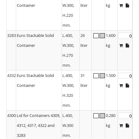
Container
W.300,
liter
kg
H.220
mm.
3283
Euro Stackable Solid
L.400,
26
1.600
Container
W.300,
liter
kg
H.270
mm.
4332
Euro Stackable Solid
L.400,
31
1.500
Container
W.300,
liter
kg
H.320
mm.
4300
Lid for Containers 4309,
L.400,
0.280
4312, 4317, 4322 and
W.300
kg
3283
mm.