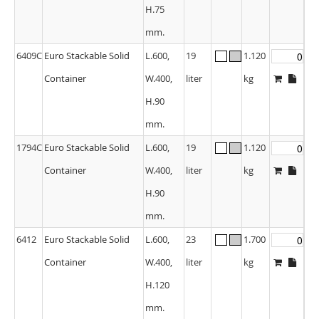
H.75
mm.
6409C
Euro Stackable Solid
L.600,
19
1.120
Container
W.400,
liter
kg
H.90
mm.
1794C
Euro Stackable Solid
L.600,
19
1.120
Container
W.400,
liter
kg
H.90
mm.
6412
Euro Stackable Solid
L.600,
23
1.700
Container
W.400,
liter
kg
H.120
mm.