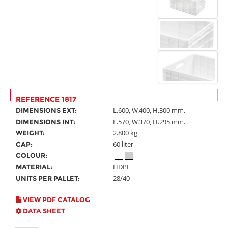
REFERENCE 1817
L.600, W.400, H.300 mm.
DIMENSIONS EXT:
L.570, W.370, H.295 mm.
DIMENSIONS INT:
2.800 kg
WEIGHT:
60 liter
CAP:
COLOUR:
HDPE
MATERIAL:
28/40
UNITS PER PALLET:
VIEW PDF CATALOG
DATA SHEET