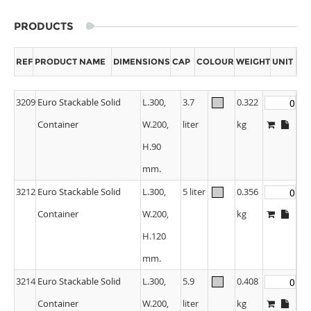
PRODUCTS
REF
PRODUCT NAME
DIMENSIONS
CAP
COLOUR
WEIGHT
UNIT
3209
Euro Stackable Solid
L.300,
3.7
0.322
Container
W.200,
liter
kg
H.90
mm.
3212
Euro Stackable Solid
L.300,
5 liter
0.356
Container
W.200,
kg
H.120
mm.
3214
Euro Stackable Solid
L.300,
5.9
0.408
Container
W.200,
liter
kg