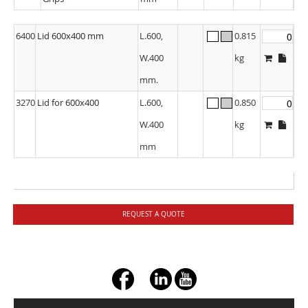
6400
Lid 600x400 mm
L.600,
0.815
W.400
kg
mm.
3270
Lid for 600x400
L.600,
0.850
W.400
kg
mm
REQUEST A QUOTE
+ç