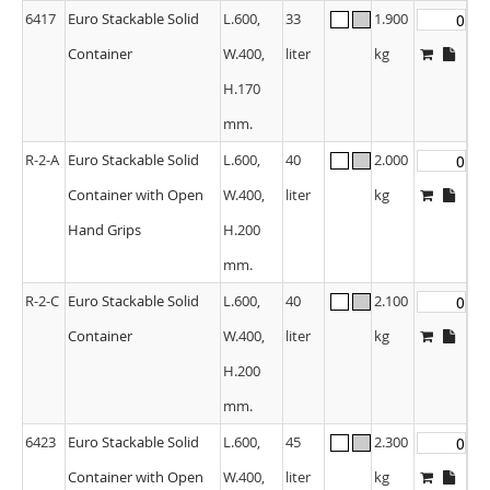
6417
Euro Stackable Solid
L.600,
33
1.900
Container
W.400,
liter
kg
H.170
mm.
R-2-A
Euro Stackable Solid
L.600,
40
2.000
Container with Open
W.400,
liter
kg
Hand Grips
H.200
mm.
R-2-C
Euro Stackable Solid
L.600,
40
2.100
Container
W.400,
liter
kg
H.200
mm.
6423
Euro Stackable Solid
L.600,
45
2.300
Container with Open
W.400,
liter
kg