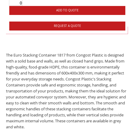
ADD TO QUOTE
REQUEST A QUOTE
The Euro Stacking Container 1817 from Congost Plastic is designed
with a solid base and walls, as well as closed hand grips. Made from
high-quality, food-grade HDPE, this container is environmentally
friendly and has dimensions of 600x400x300 mm, making it perfect
for your everyday storage needs. Congost Plastic's Stacking
Containers provide safe and ergonomic storage, handling, and
transportation of your products, making them the ideal solution for
your automated conveyor system. Moreover, they are hygienic and
easy to clean with their smooth walls and bottom. The smooth and
ergonomic handles of these stacking containers facilitate the
handling and loading of products, while their vertical sides provide
maximum internal volume. These containers are available in grey
and white.