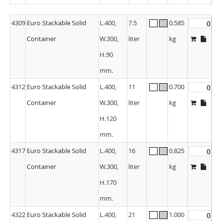
4309
Euro Stackable Solid
L.400,
7.5
0.585
Container
W.300,
liter
kg
H.90
mm.
4312
Euro Stackable Solid
L.400,
11
0.700
Container
W.300,
liter
kg
H.120
mm.
4317
Euro Stackable Solid
L.400,
16
0.825
Container
W.300,
liter
kg
H.170
mm.
4322
Euro Stackable Solid
L.400,
21
1.000