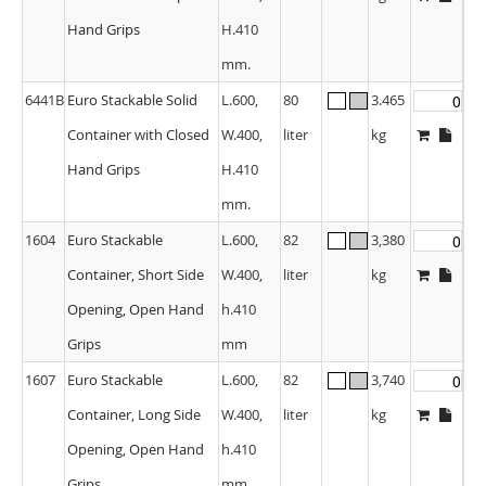
Hand Grips
H.410
mm.
6441B
Euro Stackable Solid
L.600,
80
3.465
Container with Closed
W.400,
liter
kg
Hand Grips
H.410
mm.
1604
Euro Stackable
L.600,
82
3,380
Container, Short Side
W.400,
liter
kg
Opening, Open Hand
h.410
Grips
mm
1607
Euro Stackable
L.600,
82
3,740
Container, Long Side
W.400,
liter
kg
Opening, Open Hand
h.410
Grips
mm