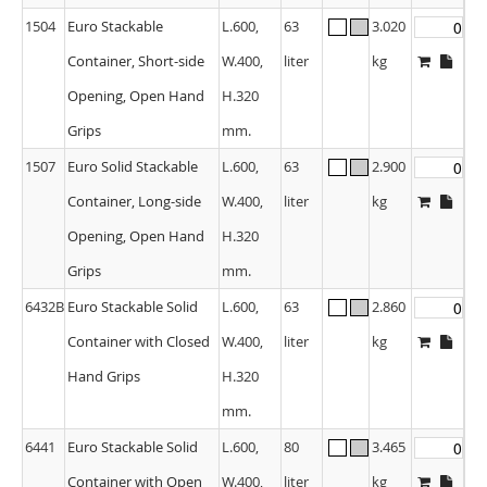
1504
Euro Stackable
L.600,
63
3.020
Container, Short-side
W.400,
liter
kg
Opening, Open Hand
H.320
Grips
mm.
1507
Euro Solid Stackable
L.600,
63
2.900
Container, Long-side
W.400,
liter
kg
Opening, Open Hand
H.320
Grips
mm.
6432B
Euro Stackable Solid
L.600,
63
2.860
Container with Closed
W.400,
liter
kg
Hand Grips
H.320
mm.
6441
Euro Stackable Solid
L.600,
80
3.465
Container with Open
W.400,
liter
kg