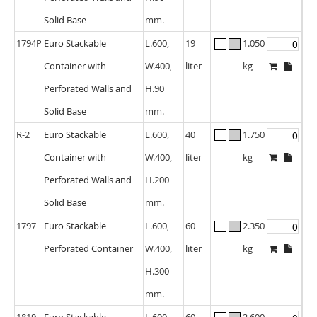
Solid Base
mm.
1794P
Euro Stackable
L.600,
19
1.050
Container with
W.400,
liter
kg
Perforated Walls and
H.90
Solid Base
mm.
R-2
Euro Stackable
L.600,
40
1.750
Container with
W.400,
liter
kg
Perforated Walls and
H.200
Solid Base
mm.
1797
Euro Stackable
L.600,
60
2.350
Perforated Container
W.400,
liter
kg
H.300
mm.
1819
Euro Stackable
L.600,
60
2.600