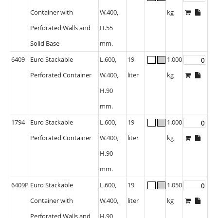
Container with
W.400,
kg
Perforated Walls and
H.55
Solid Base
mm.
6409
Euro Stackable
L.600,
19
1.000
Perforated Container
W.400,
liter
kg
H.90
mm.
1794
Euro Stackable
L.600,
19
1.000
Perforated Container
W.400,
liter
kg
H.90
mm.
6409P
Euro Stackable
L.600,
19
1.050
Container with
W.400,
liter
kg
Perforated Walls and
H.90