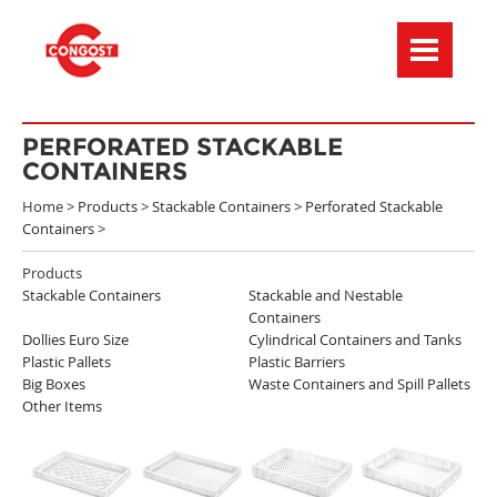
Menú de navegación
PERFORATED STACKABLE
CONTAINERS
Home >
Products
>
Stackable Containers
>
Perforated Stackable
Containers
>
Products
Stackable Containers
Stackable and Nestable
Containers
Dollies Euro Size
Cylindrical Containers and Tanks
Plastic Pallets
Plastic Barriers
Big Boxes
Waste Containers and Spill Pallets
Other Items