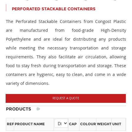
PERFORATED STACKABLE CONTAINERS
The Perforated Stackable Containers from Congost Plastic
are manufactured from food-grade High-Density
Polyethylene and are ideal for distributing any products
while meeting the necessary transportation and storage
requirements. They also facilitate air circulation, allowing
food to stay fresh during transportation and storage. These
containers are hygienic, easy to clean, and come in a wide
variety of dimensions.
REQUEST A QUOTE
PRODUCTS
REF
PRODUCT NAME
CAP
COLOUR
WEIGHT
UNIT