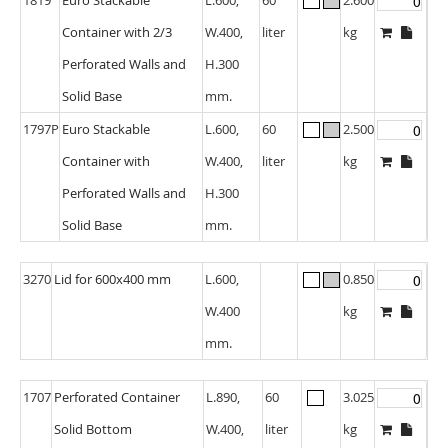
Container with 2/3
W.400,
liter
kg
Perforated Walls and
H.300
Solid Base
mm.
1797P
Euro Stackable
L.600,
60
2.500
Container with
W.400,
liter
kg
Perforated Walls and
H.300
Solid Base
mm.
3270
Lid for 600x400 mm
L.600,
0.850
W.400
kg
mm.
1707
Perforated Container
L.890,
60
3.025
Solid Bottom
W.400,
liter
kg