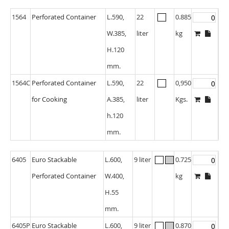
1564
Perforated Container
L.590,
22
0.885
W.385,
liter
kg
H.120
mm.
1564C
Perforated Container
L.590,
22
0,950
for Cooking
A.385,
liter
Kgs.
h.120
mm.
6405
Euro Stackable
L.600,
9 liter
0.725
Perforated Container
W.400,
kg
H.55
mm.
6405P
Euro Stackable
L.600,
9 liter
0.870