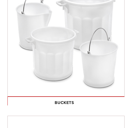
BUCKETS