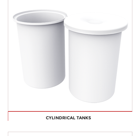
CYLINDRICAL TANKS