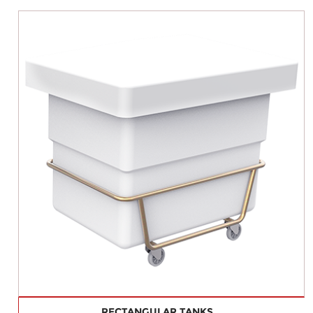
RECTANGULAR TANKS