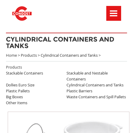
Menú de navegación
CYLINDRICAL CONTAINERS AND
TANKS
Home >
Products
>
Cylindrical Containers and Tanks
>
Products
Stackable Containers
Stackable and Nestable
Containers
Dollies Euro Size
Cylindrical Containers and Tanks
Plastic Pallets
Plastic Barriers
Big Boxes
Waste Containers and Spill Pallets
Other Items