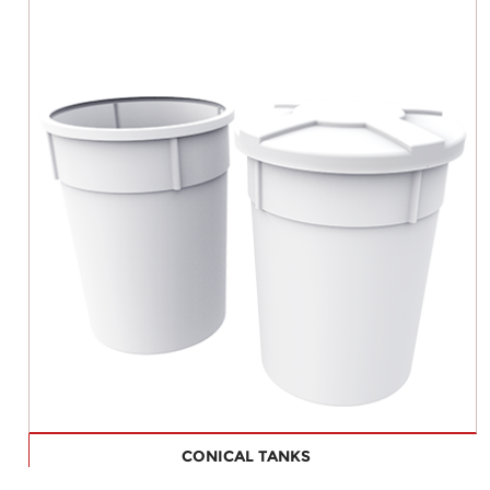
CONICAL TANKS