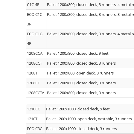
C1C-4R
Pallet 1200x800, closed deck, 3 runners, 4 metal 
ECO C1C-
Pallet 1200x800, closed deck, 3 runners, 3 metal 
3R
ECO C1C-
Pallet 1200x800, closed deck, 3 runners, 4 metal 
4R
1208CCA
Pallet 1200x800, closed deck, 9 feet
1208CCT
Pallet 1200x800, closed deck, 3 runners
1208T
Pallet 1200x800, open deck, 3 runners
1208CT
Pallet 1200x800, closed deck, 3 runners
1208CCTA
Pallet 1200x800, closed deck, 3 runners
1210CC
Pallet 1200x1000, closed deck, 9 feet
1210T
Pallet 1200x1000, open deck, nestable, 3 runners
ECO C3C
Pallet 1200x1000, closed deck, 3 runners