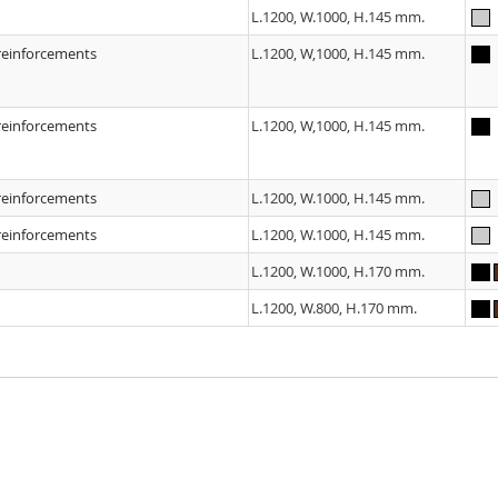
L.1200, W.1000, H.145 mm.
 reinforcements
L.1200, W,1000, H.145 mm.
 reinforcements
L.1200, W,1000, H.145 mm.
 reinforcements
L.1200, W.1000, H.145 mm.
 reinforcements
L.1200, W.1000, H.145 mm.
L.1200, W.1000, H.170 mm.
L.1200, W.800, H.170 mm.