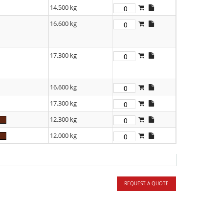
14.500 kg
16.600 kg
17.300 kg
16.600 kg
17.300 kg
12.300 kg
12.000 kg
REQUEST A QUOTE