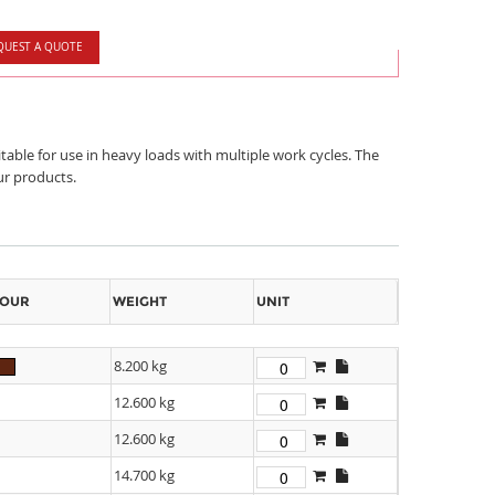
QUEST A QUOTE
table for use in heavy loads with multiple work cycles. The
ur products.
OUR
WEIGHT
UNIT
8.200 kg
12.600 kg
12.600 kg
14.700 kg