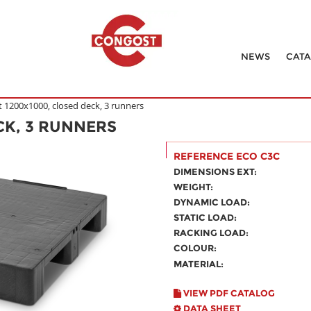
NEWS
CAT
t 1200x1000, closed deck, 3 runners
CK, 3 RUNNERS
REFERENCE ECO C3C
DIMENSIONS EXT:
WEIGHT:
DYNAMIC LOAD:
STATIC LOAD:
RACKING LOAD:
COLOUR:
MATERIAL:
VIEW PDF CATALOG
DATA SHEET