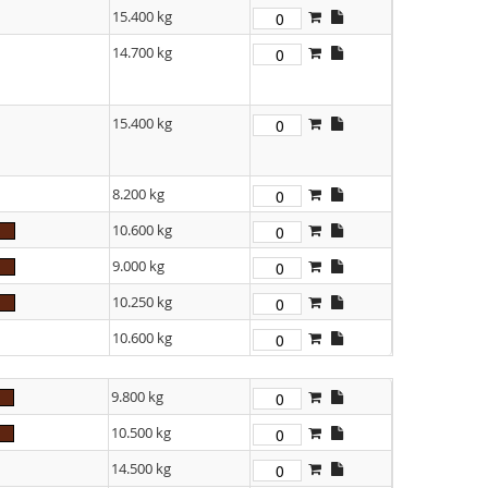
15.400 kg
14.700 kg
15.400 kg
8.200 kg
10.600 kg
9.000 kg
10.250 kg
10.600 kg
9.800 kg
10.500 kg
14.500 kg