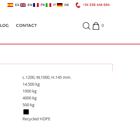
+34 938 448 684
ES
EN
FR
IT
DE
0
ALOG
CONTACT
L.1200, W,1000, H.145 mm.
14.500 kg
1000 kg
4000 kg
500 kg
Recycled HDPE