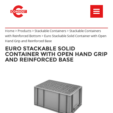
Menú de navegación
Home >
Products
>
Stackable Containers
>
Stackable Containers
with Reinforced Bottom
>
Euro Stackable Solid Container with Open
Hand Grip and Reinforced Base
EURO STACKABLE SOLID
CONTAINER WITH OPEN HAND GRIP
AND REINFORCED BASE