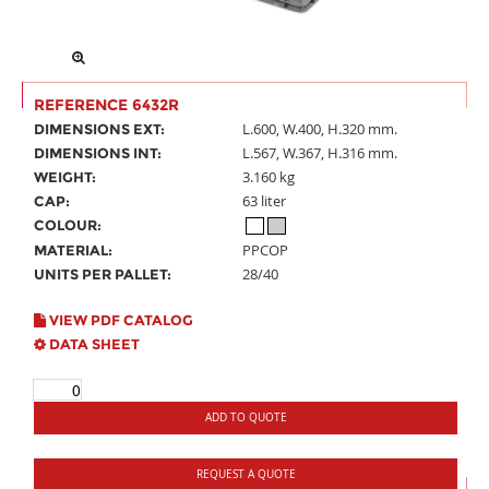
REFERENCE 6432R
L.600, W.400, H.320 mm.
DIMENSIONS EXT:
L.567, W.367, H.316 mm.
DIMENSIONS INT:
3.160 kg
WEIGHT:
63 liter
CAP:
COLOUR:
PPCOP
MATERIAL:
28/40
UNITS PER PALLET:
VIEW PDF CATALOG
DATA SHEET
ADD TO QUOTE
REQUEST A QUOTE