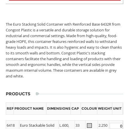
The Euro Stacking Solid Container with Reinforced Base 6432R from
Congost Plastic is a versatile and durable storage solution for
industrial and commercial settings. Made from high-quality, food-
grade HDPE, this container features reinforced walls to withstand
heavy loads and impacts. It is also hygienic and easy to clean thanks
to its smooth walls and bottom. Congost Plastic's stacking
containers facilitate the handling and loading of products with their
smooth and ergonomic handles, while the vertical sides provide
maximum internal volume. These containers are available in grey
and white.
PRODUCTS
REF
PRODUCT NAME
DIMENSIONS
CAP
COLOUR
WEIGHT
UNIT
6418
Euro Stackable Solid
L.600,
33
2.250