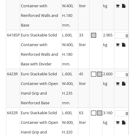
Container with
W.400,
liter
kg
Reinforced Walls and
H.180
Base
mm.
6418SP
Euro Stackable Solid
L.600,
33
2.965
Container with
W.400,
liter
kg
Reinforced Walls and
H.180
Base with Divider
mm.
6423R
Euro Stackable Solid
L.600,
45
2.600
Container with Open
W.400,
liter
kg
Hand Grip and
H.235
Reinforced Base
mm.
6432R
Euro Stackable Solid
L.600,
63
3.160
Container with Open
W.400,
liter
kg
Hand Grip and
H.320