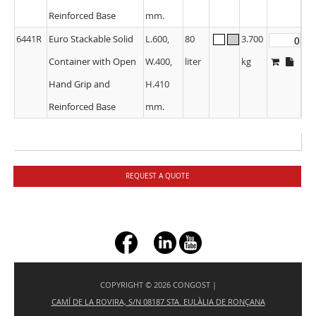
Reinforced Base
mm.
6441R
Euro Stackable Solid
L.600,
80
3.700
Container with Open
W.400,
liter
kg
Hand Grip and
H.410
Reinforced Base
mm.
REQUEST A QUOTE
+ç
COPYRIGHT © 2026 CONGOST |
CAMÍ DE LA ROVIRA, S/N 08187 STA. EULÀLIA DE RONÇANA