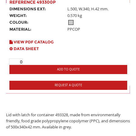
REFERENCE 493300P
L.500, W.340, H.42 mm.
DIMENSIONS EXT:
0.570 kg
WEIGHT:
COLOUR:
PPCOP
MATERIAL:
VIEW PDF CATALOG
DATA SHEET
ADD TO QUOTE
REQUEST A QUOTE
Lid with latch for container 493328, made from environmentally
friendly, food grade polypropylene copolymer (PPC), and dimensions
of 500x340x42 mm. Available in grey.