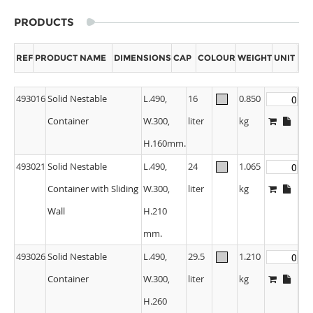
PRODUCTS
REF
PRODUCT NAME
DIMENSIONS
CAP
COLOUR
WEIGHT
UNIT
493016
Solid Nestable
L.490,
16
0.850
Container
W.300,
liter
kg
H.160mm.
493021
Solid Nestable
L.490,
24
1.065
Container with Sliding
W.300,
liter
kg
Wall
H.210
mm.
493026
Solid Nestable
L.490,
29.5
1.210
Container
W.300,
liter
kg
H.260