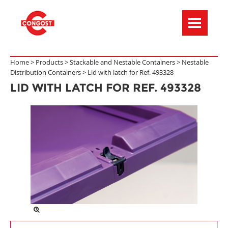
Menú de navegación
Home >
Products
>
Stackable and Nestable Containers
>
Nestable
Distribution Containers
>
Lid with latch for Ref. 493328
LID WITH LATCH FOR REF. 493328