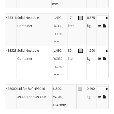
mm.
493316
Solid Nestable
L.490,
17
0.875
Container
W.330,
liter
kg
H.160
mm.
493328
Solid Nestable
L.490,
35
1.260
Container
W.330,
liter
kg
H.280
mm.
493000
Lid for Ref. 493016,
L.500,
0.490
493021 and 493026
W.310,
kg
H.42mm.