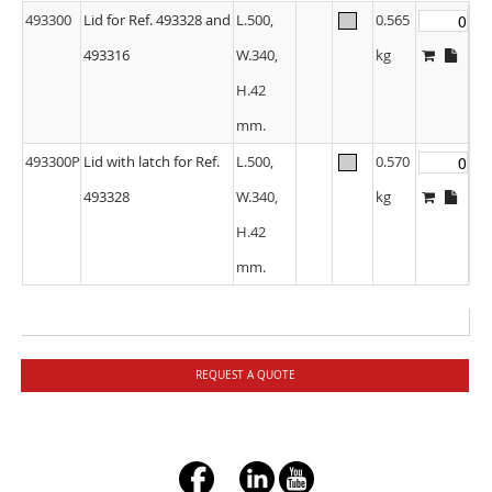
493300
Lid for Ref. 493328 and
L.500,
0.565
493316
W.340,
kg
H.42
mm.
493300P
Lid with latch for Ref.
L.500,
0.570
493328
W.340,
kg
H.42
mm.
REQUEST A QUOTE
+ç