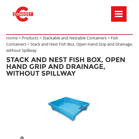
Menú de navegación
Home >
Products
>
Stackable and Nestable Containers
>
Fish
Containers
>
Stack and Nest Fish Box, Open Hand Grip and Drainage,
without Spillway
STACK AND NEST FISH BOX, OPEN
HAND GRIP AND DRAINAGE,
WITHOUT SPILLWAY