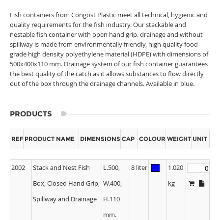
Fish containers from Congost Plastic meet all technical, hygienic and
quality requirements for the fish industry. Our stackable and
nestable fish container with open hand grip. drainage and without
spillway is made from environmentally friendly, high quality food
grade high density polyethylene material (HDPE) with dimensions of
500x400x110 mm. Drainage system of our fish container guarantees
the best quality of the catch as it allows substances to flow directly
out of the box through the drainage channels. Available in blue.
PRODUCTS
REF
PRODUCT NAME
DIMENSIONS
CAP
COLOUR
WEIGHT
UNIT
2002
Stack and Nest Fish
L.500,
8 liter
1.020
Box, Closed Hand Grip,
W.400,
kg
Spillway and Drainage
H.110
mm.