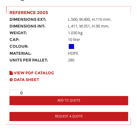
REFERENCE 2005
L.500, W.400, H.110 mm.
DIMENSIONS EXT:
L.411, W.351, H.90 mm.
DIMENSIONS INT:
1.030 kg
WEIGHT:
10 liter
CAP:
COLOUR:
HDPE
MATERIAL:
280
UNITS PER PALLET:
VIEW PDF CATALOG
DATA SHEET
ADD TO QUOTE
REQUEST A QUOTE