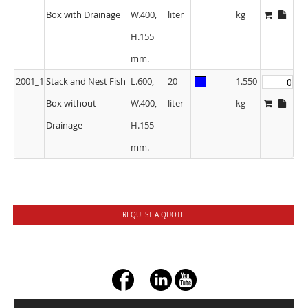
Box with Drainage
W.400,
liter
kg
H.155
mm.
2001_1
Stack and Nest Fish
L.600,
20
1.550
Box without
W.400,
liter
kg
Drainage
H.155
mm.
REQUEST A QUOTE
+ç