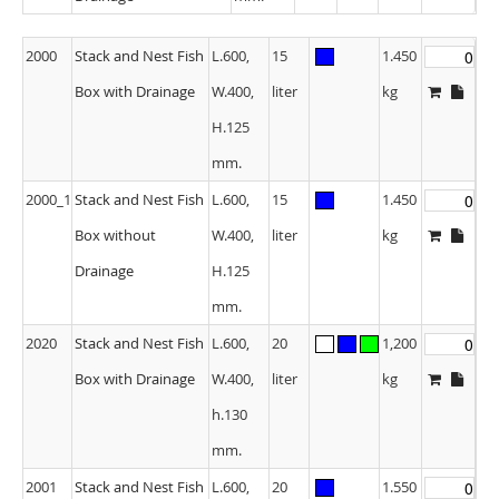
2000
Stack and Nest Fish
L.600,
15
1.450
Box with Drainage
W.400,
liter
kg
H.125
mm.
2000_1
Stack and Nest Fish
L.600,
15
1.450
Box without
W.400,
liter
kg
Drainage
H.125
mm.
2020
Stack and Nest Fish
L.600,
20
1,200
Box with Drainage
W.400,
liter
kg
h.130
mm.
2001
Stack and Nest Fish
L.600,
20
1.550