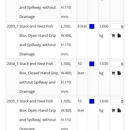
and Spillway, without
H.110
Drainage
mm.
2003_1
Stack and Nest Fish
L.500,
8 liter
1.000
Box, Open Hand Grip
W.400,
kg
and Spillway, without
H.110
Drainage
mm.
2004_1
Stack and Nest Fish
L.500,
10
1.035
Box, Closed Hand Grip,
W.400,
liter
kg
without Spillway and
H.110
Drainage
mm.
2005_1
Stack and Nest Fish
L.500,
10
1.030
Box, Open Hand Grip
W.400,
liter
kg
and Spillway, without
H.110
Drainage
mm.