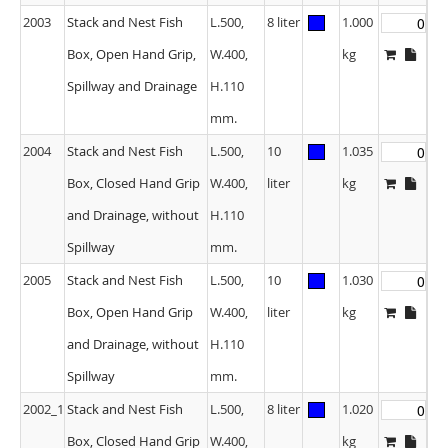
2003
Stack and Nest Fish
L.500,
8 liter
1.000
Box, Open Hand Grip,
W.400,
kg
Spillway and Drainage
H.110
mm.
2004
Stack and Nest Fish
L.500,
10
1.035
Box, Closed Hand Grip
W.400,
liter
kg
and Drainage, without
H.110
Spillway
mm.
2005
Stack and Nest Fish
L.500,
10
1.030
Box, Open Hand Grip
W.400,
liter
kg
and Drainage, without
H.110
Spillway
mm.
2002_1
Stack and Nest Fish
L.500,
8 liter
1.020
Box, Closed Hand Grip
W.400,
kg