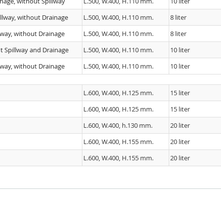
nage, without Spillway
L.500, W.400, H.110 mm.
10 liter
llway, without Drainage
L.500, W.400, H.110 mm.
8 liter
lway, without Drainage
L.500, W.400, H.110 mm.
8 liter
t Spillway and Drainage
L.500, W.400, H.110 mm.
10 liter
lway, without Drainage
L.500, W.400, H.110 mm.
10 liter
L.600, W.400, H.125 mm.
15 liter
L.600, W.400, H.125 mm.
15 liter
L.600, W.400, h.130 mm.
20 liter
L.600, W.400, H.155 mm.
20 liter
L.600, W.400, H.155 mm.
20 liter