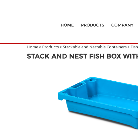
HOME
PRODUCTS
COMPANY
Home >
Products
>
Stackable and Nestable Containers
>
Fis
STACK AND NEST FISH BOX WI