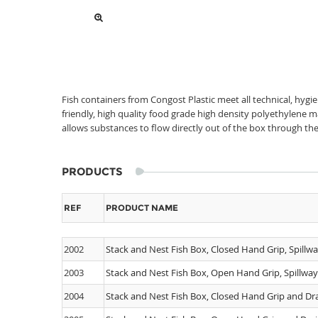
Fish containers from Congost Plastic meet all technical, hygi
friendly, high quality food grade high density polyethylene 
allows substances to flow directly out of the box through the
PRODUCTS
REF
PRODUCT NAME
2002
Stack and Nest Fish Box, Closed Hand Grip, Spillw
2003
Stack and Nest Fish Box, Open Hand Grip, Spillwa
2004
Stack and Nest Fish Box, Closed Hand Grip and Dra