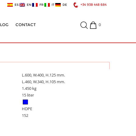
+34 938 448 684
ES
EN
FR
IT
DE
0
ALOG
CONTACT
L.600, W.400, H.125 mm.
L.460, W.340, H.105 mm.
1.450 kg
15 liter
HDPE
152