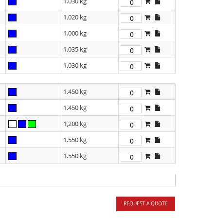
1.030 kg
1.020 kg
1.000 kg
1.035 kg
1.030 kg
1.450 kg
1.450 kg
1,200 kg
1.550 kg
1.550 kg
REQUEST A QUOTE