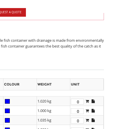
QUEST A QUOTE
able fish container with drainage is made from environmentally
ish container guarantees the best quality of the catch as it
COLOUR
WEIGHT
UNIT
1.020 kg
1.000 kg
1.035 kg