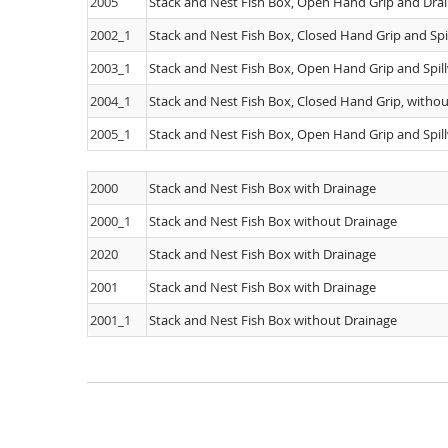
2005
Stack and Nest Fish Box, Open Hand Grip and Drai
2002_1
Stack and Nest Fish Box, Closed Hand Grip and Spi
2003_1
Stack and Nest Fish Box, Open Hand Grip and Spil
2004_1
Stack and Nest Fish Box, Closed Hand Grip, withou
2005_1
Stack and Nest Fish Box, Open Hand Grip and Spil
2000
Stack and Nest Fish Box with Drainage
2000_1
Stack and Nest Fish Box without Drainage
2020
Stack and Nest Fish Box with Drainage
2001
Stack and Nest Fish Box with Drainage
2001_1
Stack and Nest Fish Box without Drainage