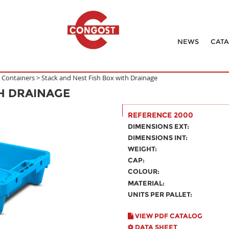
NEWS
CAT
h Containers
>
Stack and Nest Fish Box with Drainage
TH DRAINAGE
REFERENCE 2000
DIMENSIONS EXT:
DIMENSIONS INT:
WEIGHT:
CAP:
COLOUR:
MATERIAL:
UNITS PER PALLET:
VIEW PDF CATALOG
DATA SHEET