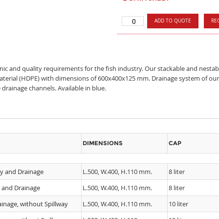
ADD TO QUOTE
RE
enic and quality requirements for the fish industry. Our stackable and nest
material (HDPE) with dimensions of 600x400x125 mm. Drainage system of our f
 drainage channels. Available in blue.
DIMENSIONS
CAP
ay and Drainage
L.500, W.400, H.110 mm.
8 liter
y and Drainage
L.500, W.400, H.110 mm.
8 liter
inage, without Spillway
L.500, W.400, H.110 mm.
10 liter