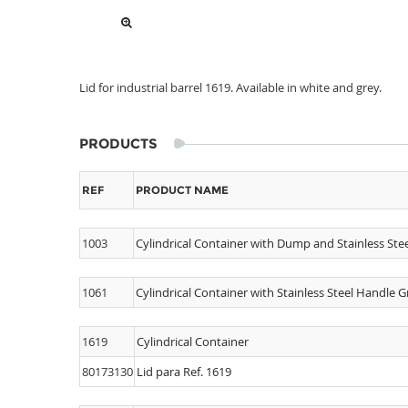
Lid for industrial barrel 1619. Available in white and grey.
PRODUCTS
REF
PRODUCT NAME
1003
Cylindrical Container with Dump and Stainless Ste
1061
Cylindrical Container with Stainless Steel Handle G
1619
Cylindrical Container
80173130
Lid para Ref. 1619