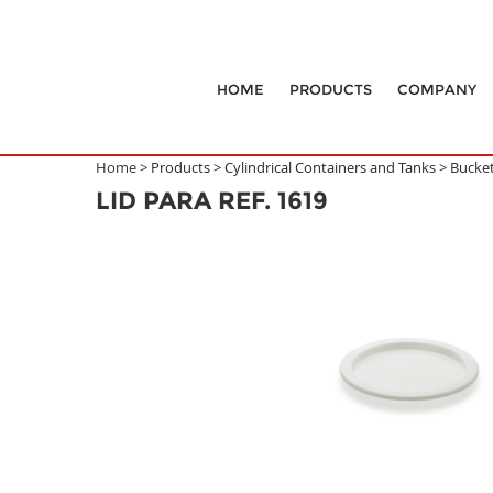
HOME
PRODUCTS
COMPANY
Home >
Products
>
Cylindrical Containers and Tanks
>
Bucke
LID PARA REF. 1619