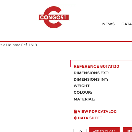
NEWS
CAT
ts
>
Lid para Ref. 1619
REFERENCE 80173130
DIMENSIONS EXT:
DIMENSIONS INT:
WEIGHT:
COLOUR:
MATERIAL:
VIEW PDF CATALOG
DATA SHEET
ADD TO QUOTE
RE