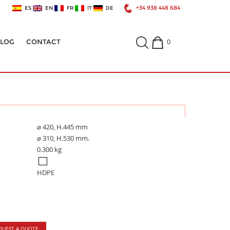
+34 938 448 684
ES
EN
FR
IT
DE
0
ALOG
CONTACT
⌀ 420, H.445 mm
⌀ 310, H.530 mm.
0.300 kg
HDPE
QUEST A QUOTE