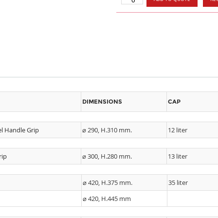
DIMENSIONS
CAP
el Handle Grip
⌀ 290, H.310 mm.
12 liter
rip
⌀ 300, H.280 mm.
13 liter
⌀ 420, H.375 mm.
35 liter
⌀ 420, H.445 mm