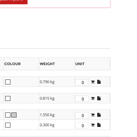
COLOUR
WEIGHT
UNIT
0.790 kg
0.815 kg
1.550 kg
0.300 kg