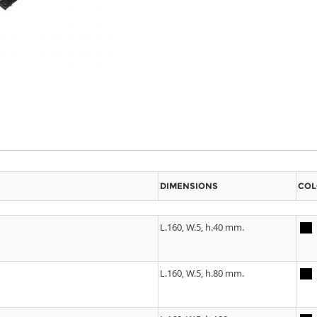
DIMENSIONS
COL
L.160, W.5, h.40 mm.
L.160, W.5, h.80 mm.