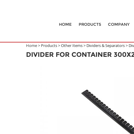
HOME
PRODUCTS
COMPANY
Home >
Products
>
Other Items
>
Dividers & Separators
>
Di
DIVIDER FOR CONTAINER 300X