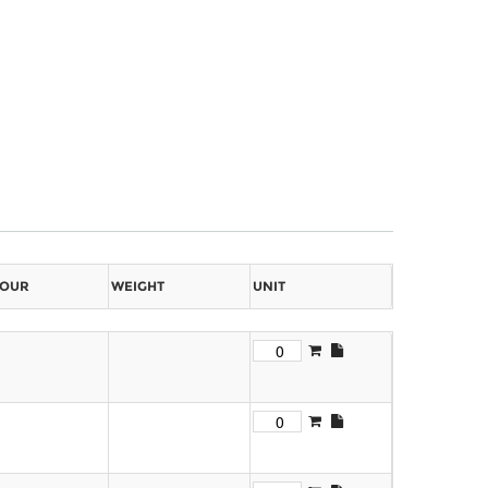
OUR
WEIGHT
UNIT