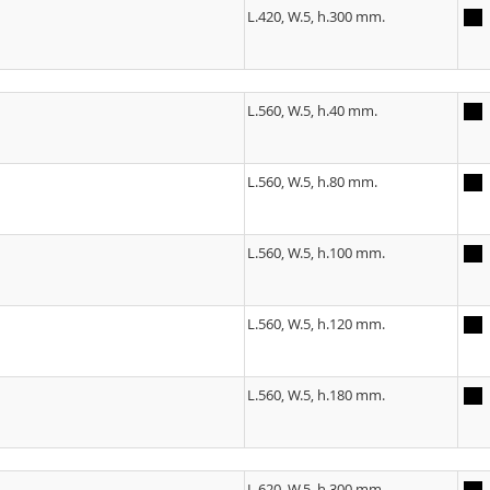
L.420, W.5, h.300 mm.
L.560, W.5, h.40 mm.
L.560, W.5, h.80 mm.
L.560, W.5, h.100 mm.
L.560, W.5, h.120 mm.
L.560, W.5, h.180 mm.
L.620, W.5, h.300 mm.