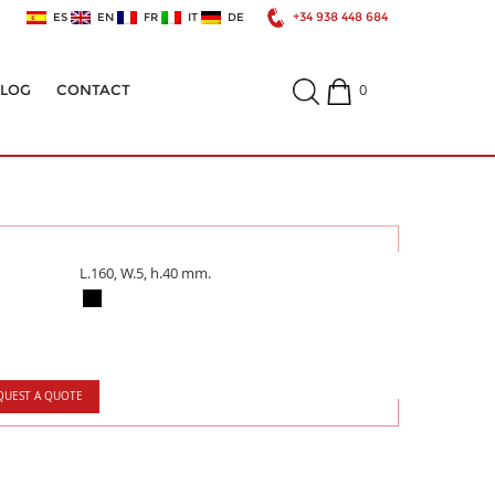
+34 938 448 684
ES
EN
FR
IT
DE
0
ALOG
CONTACT
L.160, W.5, h.40 mm.
QUEST A QUOTE