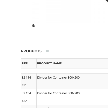
PRODUCTS
REF
PRODUCT NAME
32 194
Divider for Container 300x200
431
32 194
Divider for Container 300x200
432