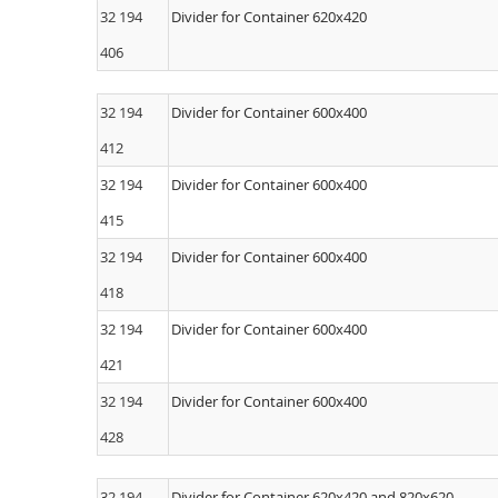
32 194
Divider for Container 620x420
406
32 194
Divider for Container 600x400
412
32 194
Divider for Container 600x400
415
32 194
Divider for Container 600x400
418
32 194
Divider for Container 600x400
421
32 194
Divider for Container 600x400
428
32 194
Divider for Container 620x420 and 820x620