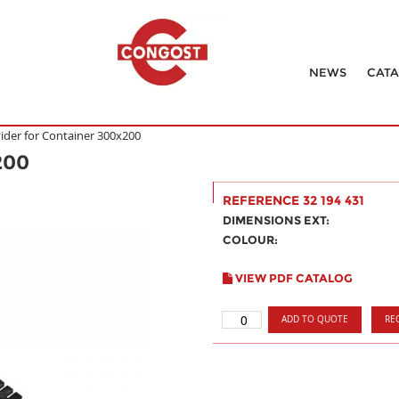
NEWS
CAT
vider for Container 300x200
200
REFERENCE 32 194 431
DIMENSIONS EXT:
COLOUR:
VIEW PDF CATALOG
ADD TO QUOTE
RE