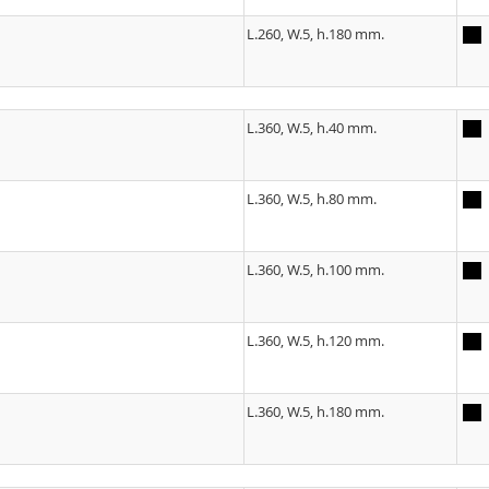
L.260, W.5, h.180 mm.
L.360, W.5, h.40 mm.
L.360, W.5, h.80 mm.
L.360, W.5, h.100 mm.
L.360, W.5, h.120 mm.
L.360, W.5, h.180 mm.