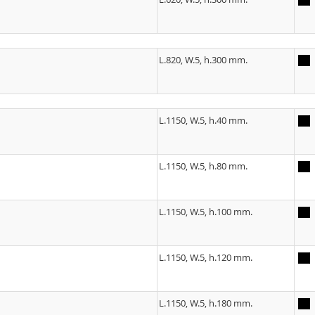
L.820, W.5, h.300 mm.
L.1150, W.5, h.40 mm.
L.1150, W.5, h.80 mm.
L.1150, W.5, h.100 mm.
L.1150, W.5, h.120 mm.
L.1150, W.5, h.180 mm.