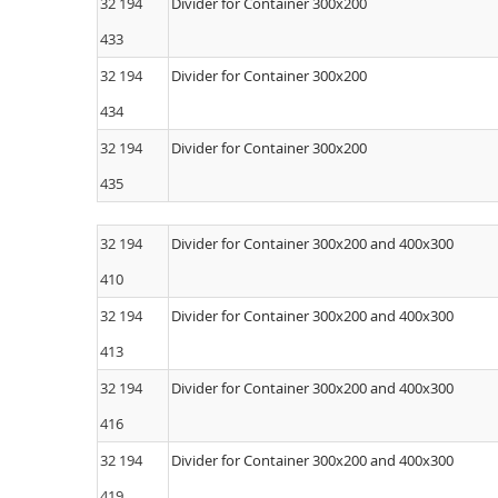
32 194
Divider for Container 300x200
433
32 194
Divider for Container 300x200
434
32 194
Divider for Container 300x200
435
32 194
Divider for Container 300x200 and 400x300
410
32 194
Divider for Container 300x200 and 400x300
413
32 194
Divider for Container 300x200 and 400x300
416
32 194
Divider for Container 300x200 and 400x300
419