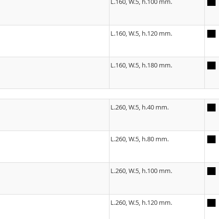
L.160, W.5, h.100 mm.
L.160, W.5, h.120 mm.
L.160, W.5, h.180 mm.
L.260, W.5, h.40 mm.
L.260, W.5, h.80 mm.
L.260, W.5, h.100 mm.
L.260, W.5, h.120 mm.