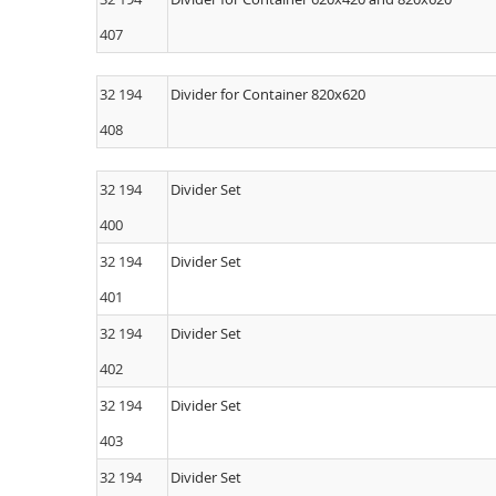
407
32 194
Divider for Container 820x620
408
32 194
Divider Set
400
32 194
Divider Set
401
32 194
Divider Set
402
32 194
Divider Set
403
32 194
Divider Set