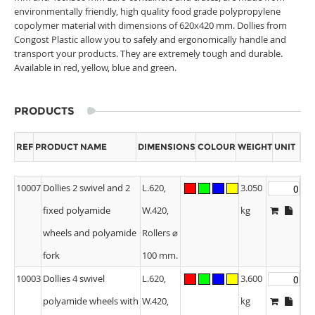
environmentally friendly, high quality food grade polypropylene
copolymer material with dimensions of 620x420 mm. Dollies from
Congost Plastic allow you to safely and ergonomically handle and
transport your products. They are extremely tough and durable.
Available in red, yellow, blue and green.
PRODUCTS
REF
PRODUCT NAME
DIMENSIONS
COLOUR
WEIGHT
UNIT
10007
Dollies 2 swivel and 2
L.620,
3.050
fixed polyamide
W.420,
kg
wheels and polyamide
Rollers ⌀
fork
100 mm.
10003
Dollies 4 swivel
L.620,
3.600
polyamide wheels with
W.420,
kg