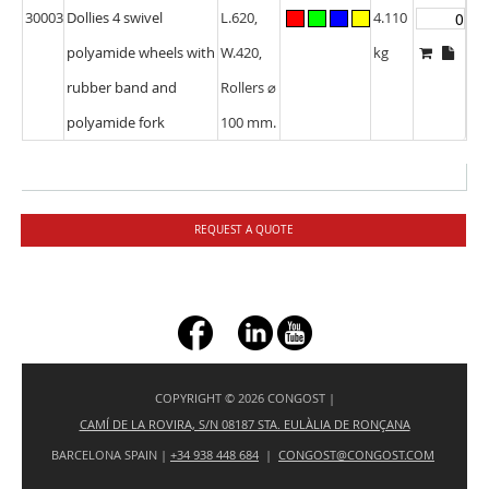
30003
Dollies 4 swivel
L.620,
4.110
polyamide wheels with
W.420,
kg
rubber band and
Rollers ⌀
polyamide fork
100 mm.
REQUEST A QUOTE
+ç
COPYRIGHT © 2026 CONGOST |
CAMÍ DE LA ROVIRA, S/N 08187 STA. EULÀLIA DE RONÇANA
BARCELONA SPAIN |
+34 938 448 684
|
CONGOST@CONGOST.COM