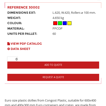
REFERENCE 30002
L.620, W.420, Rollers ⌀ 100 mm.
DIMENSIONS EXT:
4.650 kg
WEIGHT:
COLOUR:
PPCOP
MATERIAL:
60
UNITS PER PALLET:
VIEW PDF CATALOG
DATA SHEET
ADD TO QUOTE
REQUEST A QUOTE
Euro size plastic dollies from Congost Plastic, suitable for 600x400
mm and 400x300 mm Euro containers and crates, are made from