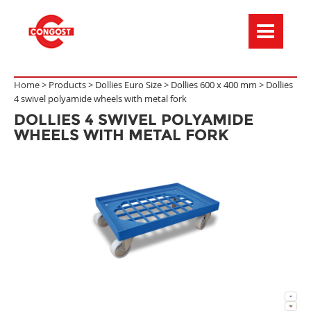
Menú de navegación
Home >
Products
>
Dollies Euro Size
>
Dollies 600 x 400 mm
>
Dollies
4 swivel polyamide wheels with metal fork
DOLLIES 4 SWIVEL POLYAMIDE
WHEELS WITH METAL FORK