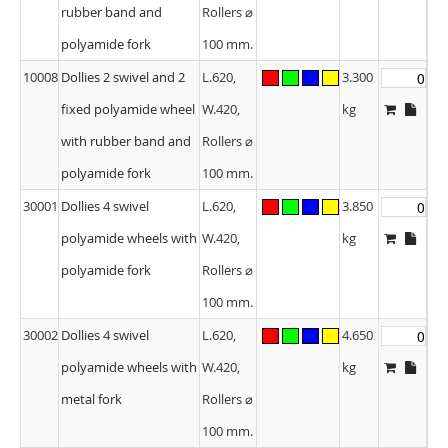
rubber band and
Rollers ⌀
polyamide fork
100 mm.
10008
Dollies 2 swivel and 2
L.620,
3.300
fixed polyamide wheel
W.420,
kg
with rubber band and
Rollers ⌀
polyamide fork
100 mm.
30001
Dollies 4 swivel
L.620,
3.850
polyamide wheels with
W.420,
kg
polyamide fork
Rollers ⌀
100 mm.
30002
Dollies 4 swivel
L.620,
4.650
polyamide wheels with
W.420,
kg
metal fork
Rollers ⌀
100 mm.